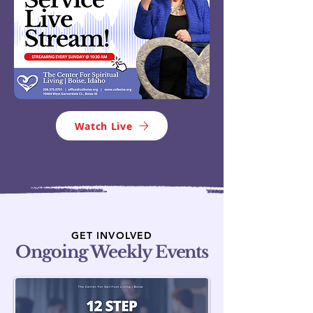
Watch Live
GET INVOLVED
Ongoing Weekly Events