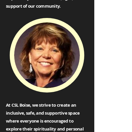
support of our community.
At CSL Boise, we strive to create an
inclusive, safe, and supportive space
where everyone is encouraged to
explore their spirituality and personal