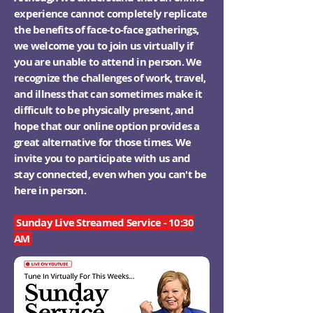
experience cannot completely replicate
the benefits of face-to-face gatherings,
we welcome you to join us virtually if
you are unable to attend in person. We
recognize the challenges of work, travel,
and illness that can sometimes make it
difficult to be physically present, and
hope that our online option provides a
great alternative for those times. We
invite you to participate with us and
stay connected, even when you can't be
here in person.
Sunday Live Streamed Service - 10:30
AM