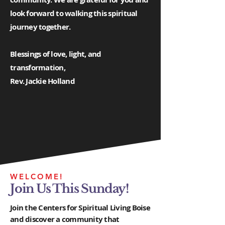
look forward to walking this spiritual
journey together.
Blessings of love, light, and
transformation,
Rev. Jackie Holland
WELCOME!
Join Us This Sunday!
Join the Centers for Spiritual Living Boise
and discover a community that