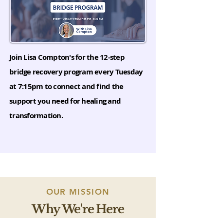
Join Lisa Compton's for the 12-step
bridge recovery program every Tuesday
at 7:15pm to connect and find the
support you need for healing and
transformation.
OUR MISSION
Why We're Here