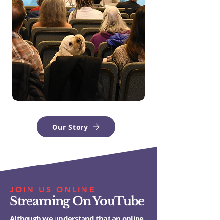
Our Story
JOIN US ONLINE
Streaming On YouTube
Although we understand that an online