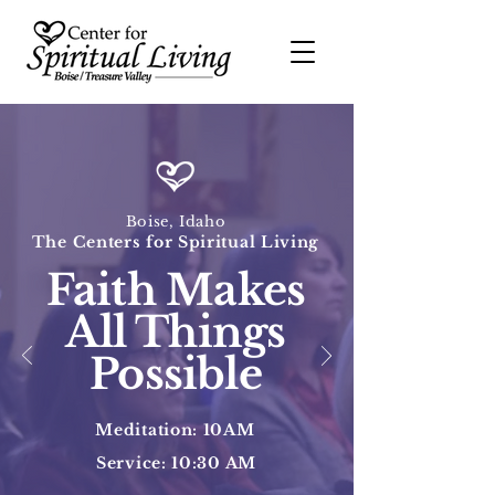
Boise, Idaho
The Centers for Spiritual Living
Faith Makes
All Things
Possible
Meditation: 10AM
Service: 10:30 AM