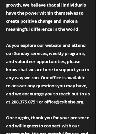
growth. We believe that all individuals
have the power within themselves to
create positive change and make a
meaningful difference in the world.
As you explore our website and attend
our Sunday services, weekly programs,
and volunteer opportunities, please
know that we are here to support you in
any way we can. Our office is available
to answer any questions you may have,
and we encourage you to reach out to us
at
208.375.0751
or
office@cslboise.org
.
Once again, thank you for your presence
and willingness to connect with our
community. We are grateful for you and