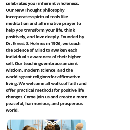
celebrates your inherent wholeness.
Our New Thought philosophy
incorporates spiritual tools like
meditation and affirmative prayer to
help you transform your life, think
positively, and love deeply. Founded by
Dr. Ernest S. Holmes in 1926, we teach
the Science of Mind to awaken each
individual's awareness of their higher
self. Our teachings embrace ancient
wisdom, modern science, and the
world's great religions for affirmative
living. We welcome all walks of faith and
offer practical methods for positive life
changes. Come join us and create a more
peaceful, harmonious, and prosperous
world.