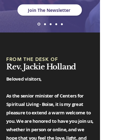
Join The Newsletter
FROM THE DESK OF
Rev. Jackie Holland
Beloved visitors,
As the senior minister of Centers for
Spiritual Living - Boise, it is my great
pleasure to extend a warm welcome to
you. We are honored to have you join us,
whether in person or online, and we
hope that you feel the love, light, and