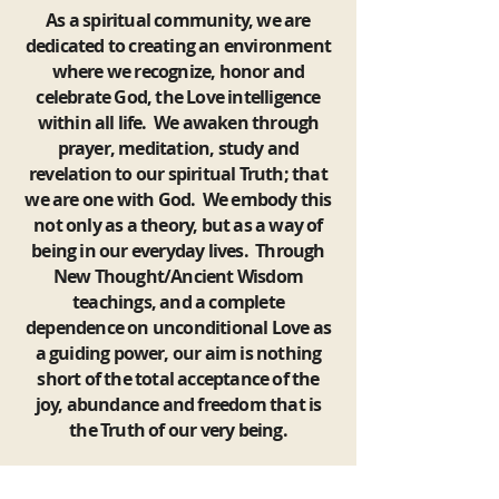
As a spiritual community, we are
dedicated to creating an environment
where we recognize, honor and
celebrate God, the Love intelligence
within all life. We awaken through
prayer, meditation, study and
revelation to our spiritual Truth; that
we are one with God. We embody this
not only as a theory, but as a way of
being in our everyday lives. Through
New Thought/Ancient Wisdom
teachings, and a complete
dependence on unconditional Love as
a guiding power, our aim is nothing
short of the total acceptance of the
joy, abundance and freedom that is
the Truth of our very being.