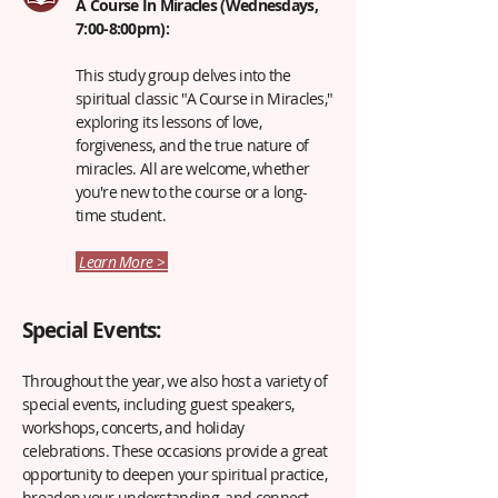
A Course In Miracles (Wednesdays,
7:00-8:00pm):
This study group delves into the
spiritual classic "A Course in Miracles,"
exploring its lessons of love,
forgiveness, and the true nature of
miracles. All are welcome, whether
you're new to the course or a long-
time student.
Learn More >
Special Events:
Throughout the year, we also host a variety of
special events, including guest speakers,
workshops, concerts, and holiday
celebrations. These occasions provide a great
opportunity to deepen your spiritual practice,
broaden your understanding, and connect