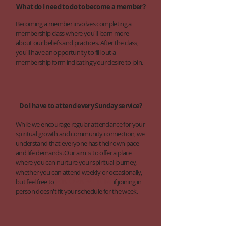
What do I need to do to become a member?
Becoming a member involves completing a
membership class where you'll learn more
about our beliefs and practices. After the class,
you'll have an opportunity to fill out a
membership form indicating your desire to join.
Do I have to attend every Sunday service?
While we encourage regular attendance for your
spiritual growth and community connection, we
understand that everyone has their own pace
and life demands. Our aim is to offer a place
where you can nurture your spiritual journey,
whether you can attend weekly or occasionally,
but feel free to
join us on YouTube
if joining in
person doesn't fit your schedule for the week.