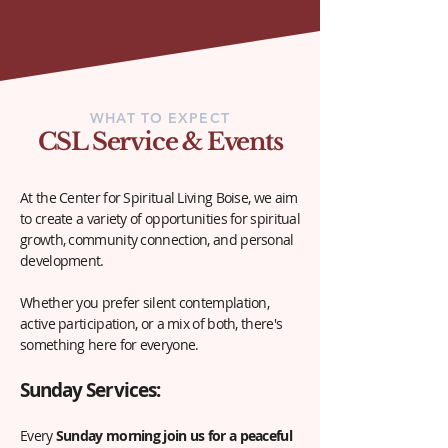
WHAT TO EXPECT
CSL Service & Events
At the Center for Spiritual Living Boise, we aim
to create a variety of opportunities for spiritual
growth, community connection, and personal
development.
Whether you prefer silent contemplation,
active participation, or a mix of both, there's
something here for everyone.
Sunday Serv
ices:
Every
Sunday morning join us for a
peaceful