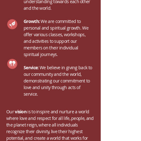
understanding towards each other
and the world.
Growth:
We are committed to
personal and spiritual growth. We
offer various classes, workshops,
and activities to support our
members on their individual
spiritual journeys.
Service:
We believe in giving back to
our community and the world,
demonstrating our commitment to
love and unity through acts of
service.
Our
vision
is to inspire and nurture a world
where love and respect for all life, people, and
the planet reign, where all individuals
recognize their divinity, live their highest
potential, and create a world that works for