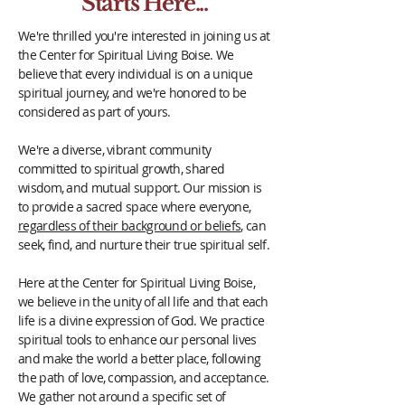
Starts Here...
We're thrilled you're interested in joining us at
the Center for Spiritual Living Boise. We
believe that every individual is on a unique
spiritual journey, and we're honored to be
considered as part of yours.
We're a diverse, vibrant community
committed to spiritual growth, shared
wisdom, and mutual support. Our mission is
to provide a sacred space where everyone,
regardless of their background or beliefs
, can
seek, find, and nurture their true spiritual self.
Here at the Center for Spiritual Living Boise,
we believe in the unity of all life and that each
life is a divine expression of God. We practice
spiritual tools to enhance our personal lives
and make the world a better place, following
the path of love, compassion, and acceptance.
We gather not around a specific set of