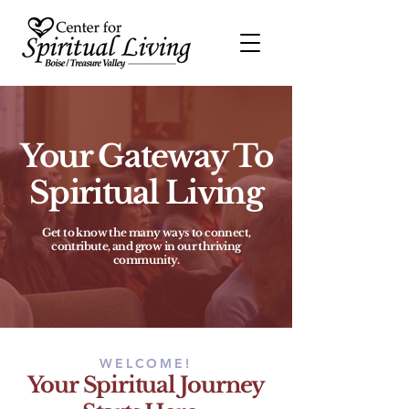
Your Gateway To
Spiritual Living
Get to know the many ways to connect,
contribute, and grow in our thriving
community.
WELCOME!
Your Spiritual Journey