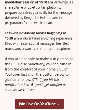
meditation session at 10:00 am
, allowing us a
shared time of quiet contemplation to
prepare ourselves spiritually for the message
delivered by Rev. Jackie Holland and in
preparation for the week ahead.
Followed by
Sunday service beginning at
10:30 am
, a vibrant and enriching experience
filled with inspirational messages, heartfelt
music, and a warm community atmosphere.
If you are not able to make it in person at
the CSL Boise Sanctuary, you can tune in
from the comfort of your home LIVE on
YouTube. Just click the button below to
give us a follow.
(TIP: If you hit the
notification bell 🔔, you'll get notified as
soon as we go live!)
Join Live On YouTube