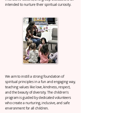
intended to nurture their spiritual curiosity.
We aim to instill a strong foundation of
spiritual principles in a fun and engaging way,
teaching values like love, kindness, respect,
and the beauty of diversity. The children's
program is guided by dedicated volunteers
who create a nurturing, inclusive, and safe
environment for all children.