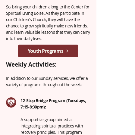
So, bring your children along to the Center for
Spiritual Living Boise. As they participate in
our Children's Church, they will have the
chance to grow spiritually, make new friends,
and learn valuable lessons that they can carry
into their daily lives.
Youth Programs
Weekly Activities:
In addition to our Sunday services, we offer a
variety of programs throughout the week:
12-Step Bridge Program (Tuesdays,
7:15-8:30pm):
A supportive group aimed at
integrating spiritual practices with
recovery principles. This program