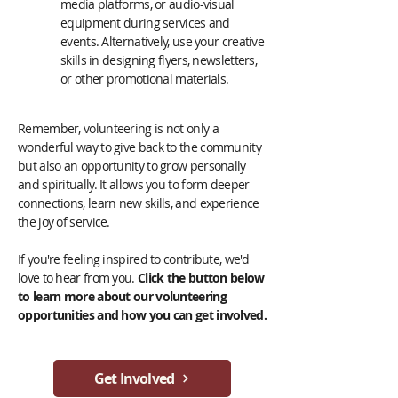
media platforms, or audio-visual
equipment during services and
events. Alternatively, use your creative
skills in designing flyers, newsletters,
or other promotional materials.
Remember, volunteering is not only a
wonderful way to give back to the community
but also an opportunity to grow personally
and spiritually. It allows you to form deeper
connections, learn new skills, and experience
the joy of service.
If you're feeling inspired to contribute, we'd
love to hear from you.
Click the button below
to learn more about our volunteering
opportunities and how you can get involved.
Get Involved