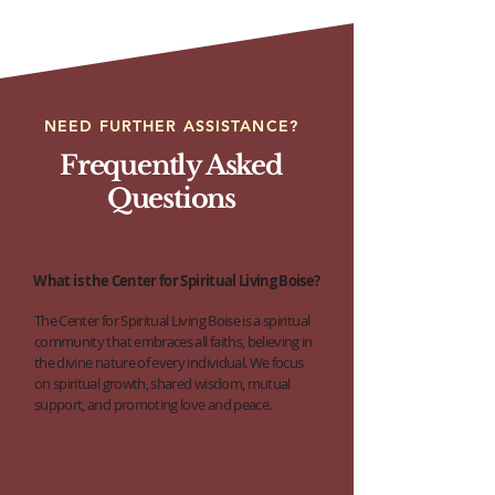
NEED FURTHER ASSISTANCE?
Frequently Asked
Questions
What is the Center for Spiritual Living Boise?
The Center for Spiritual Living Boise is a spiritual
community that embraces all faiths, believing in
the divine nature of every individual. We focus
on spiritual growth, shared wisdom, mutual
support, and promoting love and peace.