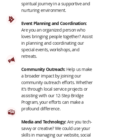
spiritual journey in a supportive and
nurturing environment.
Event Planning and Coordination:
Are you an organized person who
loves bringing people together? Assist
in planning and coordinating our
special events, workshops, and
retreats.
Community Outreach:
Help us make
a broader impact by joining our
community outreach efforts. Whether
it's through local service projects or
assisting with our 12-Step Bridge
Program, your efforts can make a
profound difference.
Media and Technology:
Are you tech-
savvy or creative? We could use your
skills in managing our website, social