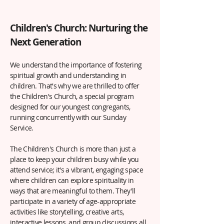
Children's Church: Nurturing the
Next Generation
We understand the importance of fostering
spiritual growth and understanding in
children. That's why we are thrilled to offer
the Children's Church, a special program
designed for our youngest congregants,
running concurrently with our Sunday
Service.
The Children's Church is more than just a
place to keep your children busy while you
attend service; it's a vibrant, engaging space
where children can explore spirituality in
ways that are meaningful to them. They'll
participate in a variety of age-appropriate
activities like storytelling, creative arts,
interactive lessons, and group discussions all