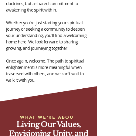
doctrines, but a shared commitment to
awakening the spirit within.
Whether you're just starting your spiritual
journey or seeking a community to deepen
your understanding, you'll find a welcoming
home here. We look forward to sharing,
growing, and journeying together.
Once again, welcome. The path to spiritual
enlightenment is more meaningful when
traversed with others, and we can't wait to
walk it with you.
WHAT WE'RE ABOUT
Living Our Values,
Envisioning Unity, and