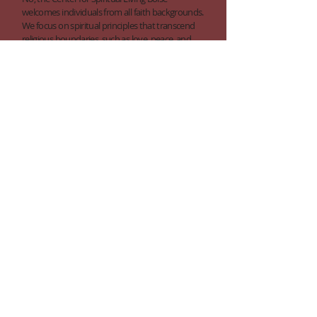
welcomes individuals from all faith backgrounds.
We focus on spiritual principles that transcend
religious boundaries, such as love, peace, and
the divine nature of every individual.
What should I wear?
We want you to be comfortable when you join
us, so there's no formal dress code at our center.
Some people dress up, while others prefer
casual attire. Please wear whatever makes you
feel comfortable and suitable for a spiritual
gathering.
Is the santuary handicap accessible?
Absolutely, we are fully committed to making
our services and activities accessible to all. Our