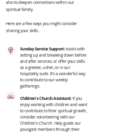
also to deepen connections within our
spiritual family.
Here are a few ways you might consider
sharing your skills:
Sunday Service Support:
Assist with
setting up and breaking down before
and after services, or offer your skills
as a greeter, usher, or in our
hospitality suite. It's a wonderful way
to contribute to our weekly
gatherings.
Children's Church Assistant:
If you
enjoy working with children and want
to contribute to their spiritual growth,
consider volunteering with our
Children's Church. Help guide our
youngest members through their