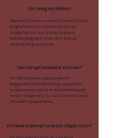
Can I bring my children?
Absolutely! We have a vibrant Children's Church
program that runs concurrently with our
Sunday Service. Here, children engage in
activities designed to foster their spiritual
understanding and growth.
How can I get involved or volunteer?
We offer numerous opportunities for
engagement and volunteering, ranging from
Sunday service support to event planning and
media management. You can Click Here to learn
more and express interest.
Do I need to belong to a certain religion to join?
No, the Center for Spiritual Living Boise