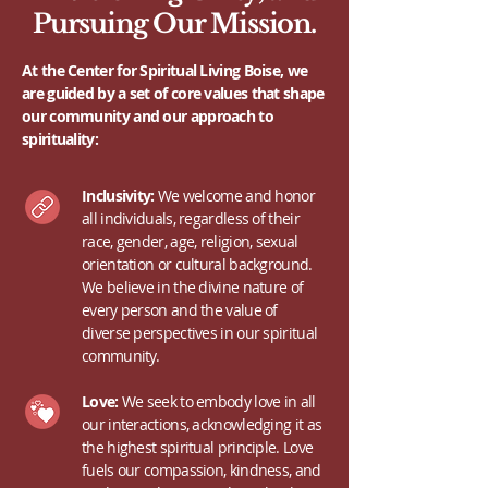
Pursuing Our Mission.
At the Center for Spiritual Living Boise, we
are guided by a set of core values that shape
our community and our approach to
spirituality:
Inclusivity:
We welcome and honor
all individuals, regardless of their
race, gender, age, religion, sexual
orientation or cultural background.
We believe in the divine nature of
every person and the value of
diverse perspectives in our spiritual
community.
Love:
We seek to embody love in all
our interactions, acknowledging it as
the highest spiritual principle. Love
fuels our compassion, kindness, and