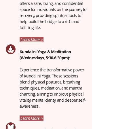
offers a safe, loving, and confidential
space for individuals on the journey to
recovery, providing spiritual tools to
help build the bridge to a rich and
fulfilling life.
Learn More >
Kundalini Yoga & Meditation
(Wednesdays, 5:30-6:30pm):
Experience the transformative power
of Kundalini Yoga. These sessions
blend physical postures, breathing
techniques, meditation, and mantra
chanting, aiming to improve physical
vitality, mental clarity, and deeper self-
awareness.
Learn More >