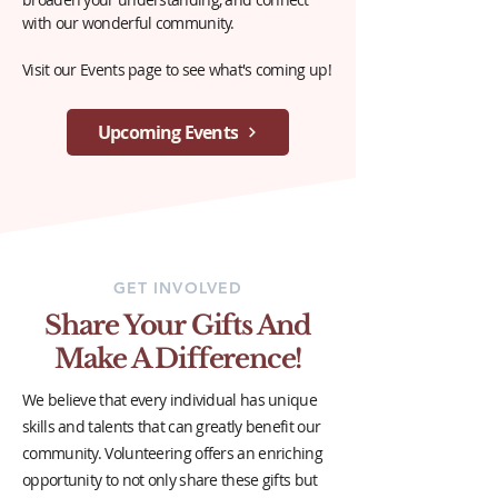
with our wonderful community.
Visit our Events page to see what's coming up!
Upcoming Events
GET INVOLVED
Share Your Gifts And
Make A Difference!
We believe that every individual has unique
skills and talents that can greatly benefit our
community. Volunteering offers an enriching
opportunity to not only share these gifts but