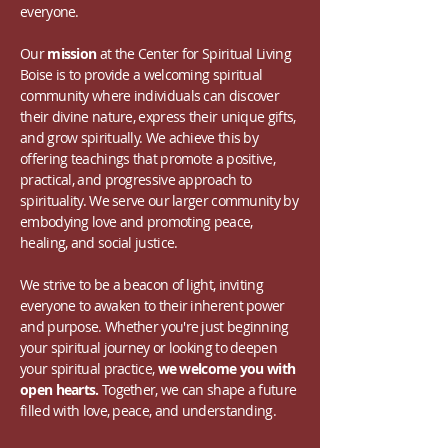
everyone.
Our
mission
at the Center for Spiritual Living
Boise is to provide a welcoming spiritual
community where individuals can discover
their divine nature, express their unique gifts,
and grow spiritually. We achieve this by
offering teachings that promote a positive,
practical, and progressive approach to
spirituality. We serve our larger community by
embodying love and promoting peace,
healing, and social justice.
We strive to be a beacon of light, inviting
everyone to awaken to their inherent power
and purpose. Whether you're just beginning
your spiritual journey or looking to deepen
your spiritual practice,
we welcome you with
open hearts.
Together, we can shape a future
filled with love, peace, and understanding.