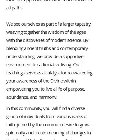
all paths.
We see ourselves as part of a larger tapestry,
weaving together the wisdom of the ages
with the discoveries of modern science. By
blending ancient truths and contemporary
understanding, we provide a supportive
environment for affirmative living. Our
teachings serve as a catalyst for reawakening
your awareness of the Divine within,
empowering you to live a life of purpose,
abundance, and harmony.
In this community, you will find a diverse
group of individuals from various walks of
faith, joined by the common desire to grow
spiritually and create meaningful changes in