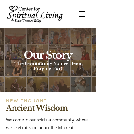
Our Story
The Community You've Been
Praying For!
NEW THOUGHT
Ancient Wisdom
Welcome to our spiritual community, where
we celebrate and honor the inherent