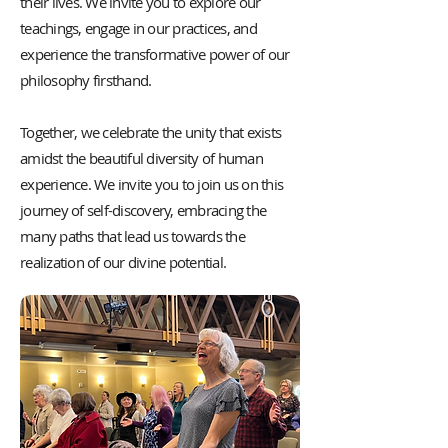
their lives. We invite you to explore our
teachings, engage in our practices, and
experience the transformative power of our
philosophy firsthand.
Together, we celebrate the unity that exists
amidst the beautiful diversity of human
experience. We invite you to join us on this
journey of self-discovery, embracing the
many paths that lead us towards the
realization of our divine potential.