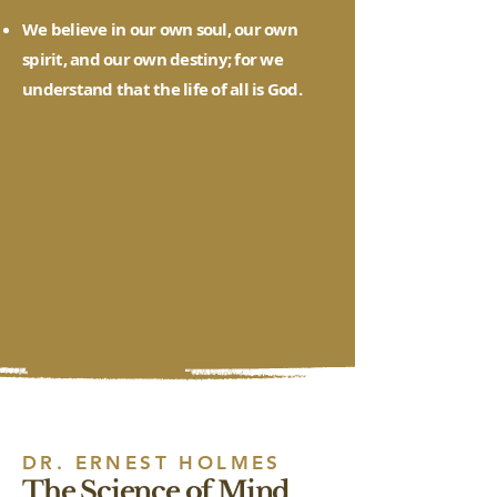
We believe in our own soul, our own
spirit, and our own destiny; for we
understand that the life of all is God.
DR. ERNEST HOLMES
The Science of Mind