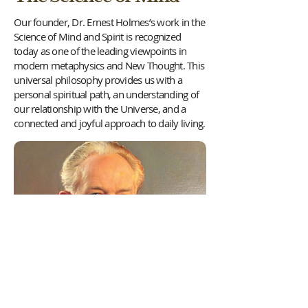
Our founder, Dr. Ernest Holmes’s work in the
Science of Mind and Spirit is recognized
today as one of the leading viewpoints in
modern metaphysics and New Thought. This
universal philosophy provides us with a
personal spiritual path, an understanding of
our relationship with the Universe, and a
connected and joyful approach to daily living.
Once called the “religion of healthy-
mindedness” by philosopher William James,