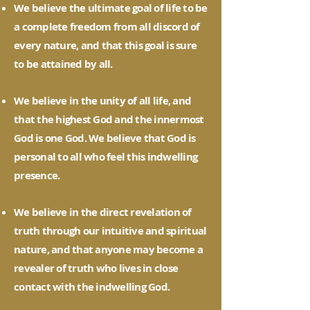
We believe the ultimate goal of life to be
a complete freedom from all discord of
every nature, and that this goal is sure
to be attained by all.
We believe in the unity of all life, and
that the highest God and the innermost
God is one God. We believe that God is
personal to all who feel this indwelling
presence.
We believe in the direct revelation of
truth through our intuitive and spiritual
nature, and that anyone may become a
revealer of truth who lives in close
contact with the indwelling God.