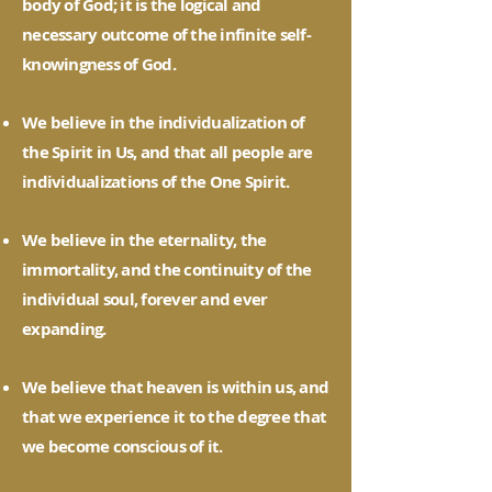
body of God; it is the logical and
necessary outcome of the infinite self-
knowingness of God.
We believe in the individualization of
the Spirit in Us, and that all people are
individualizations of the One Spirit.
We believe in the eternality, the
immortality, and the continuity of the
individual soul, forever and ever
expanding.
We believe that heaven is within us, and
that we experience it to the degree that
we become conscious of it.