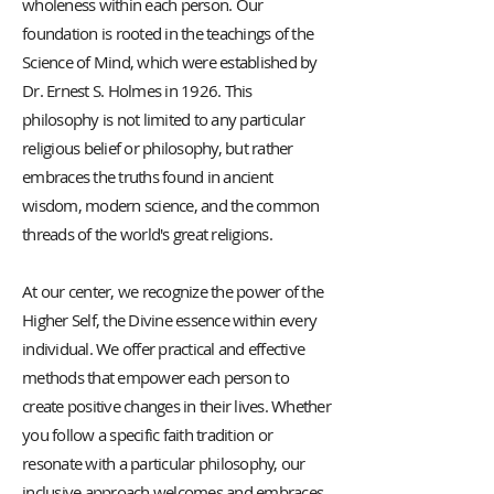
wholeness within each person. Our
foundation is rooted in the teachings of the
Science of Mind, which were established by
Dr. Ernest S. Holmes in 1926. This
philosophy is not limited to any particular
religious belief or philosophy, but rather
embraces the truths found in ancient
wisdom, modern science, and the common
threads of the world's great religions.
At our center, we recognize the power of the
Higher Self, the Divine essence within every
individual. We offer practical and effective
methods that empower each person to
create positive changes in their lives. Whether
you follow a specific faith tradition or
resonate with a particular philosophy, our
inclusive approach welcomes and embraces