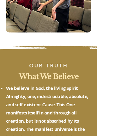
OUR TRUTH
What We Believe
We believe in God, the living Spirit
Almighty; one, indestructible, absolute,
and self-existent Cause. This One
manifests Itself in and through all
creation, but is not absorbed by Its
creation. The manifest universe is the