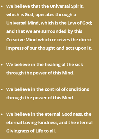
We believe that the Universal Spirit,
which is God, operates through a
Universal Mind, which is the Law of God;
and that we are surrounded by this
Creative Mind which receives the direct
impress of our thought and acts upon it.
We believe in the healing of the sick
through the power of this Mind.
We believe in the control of conditions
through the power of this Mind.
We believe in the eternal Goodness, the
eternal Loving-kindness, and the eternal
Givingness of Life to all.