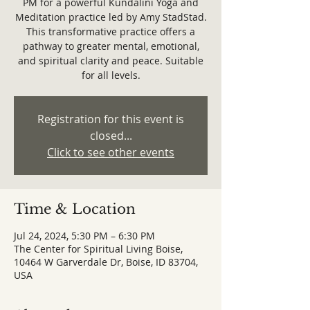
PM for a powerful Kundalini Yoga and
Meditation practice led by Amy StadStad.
This transformative practice offers a
pathway to greater mental, emotional,
and spiritual clarity and peace. Suitable
for all levels.
Registration for this event is
closed...
Click to see other events
Time & Location
Jul 24, 2024, 5:30 PM – 6:30 PM
The Center for Spiritual Living Boise,
10464 W Garverdale Dr, Boise, ID 83704,
USA