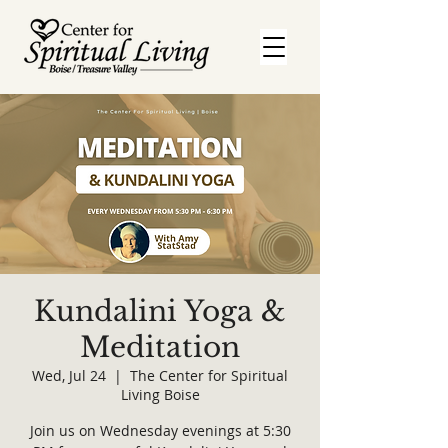
Kundalini Yoga &
Meditation
Wed, Jul 24
  |  
The Center for Spiritual
Living Boise
Join us on Wednesday evenings at 5:30