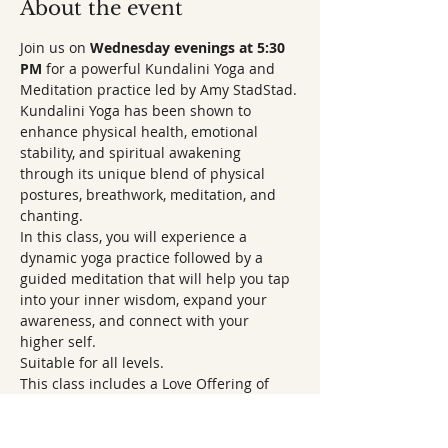
About the event
Join us on 
Wednesday evenings at 5:30 
PM 
for a powerful Kundalini Yoga and 
Meditation practice led by Amy StadStad.
Kundalini Yoga has been shown to 
enhance physical health, emotional 
stability, and spiritual awakening 
through its unique blend of physical 
postures, breathwork, meditation, and 
chanting.
In this class, you will experience a 
dynamic yoga practice followed by a 
guided meditation that will help you tap 
into your inner wisdom, expand your 
awareness, and connect with your 
higher self.
Suitable for all levels.
This class includes a Love Offering of 
$10 for Amy and the CSL Boise Sanctuary.
Come and awaken your body, mind, and 
spirit to the infinite possibilities within 